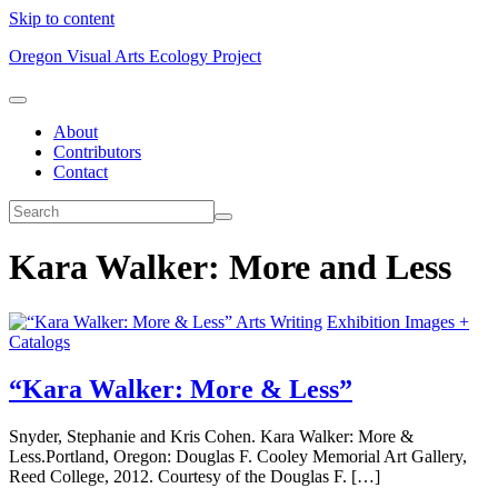
Skip to content
Oregon Visual Arts Ecology Project
About
Contributors
Contact
Kara Walker: More and Less
Arts Writing
Exhibition Images +
Catalogs
“Kara Walker: More & Less”
Snyder, Stephanie and Kris Cohen. Kara Walker: More &
Less.Portland, Oregon: Douglas F. Cooley Memorial Art Gallery,
Reed College, 2012. Courtesy of the Douglas F. […]