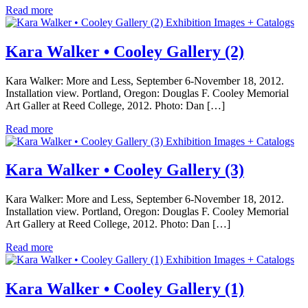
Read more
Exhibition Images + Catalogs
Kara Walker • Cooley Gallery (2)
Kara Walker: More and Less, September 6-November 18, 2012.
Installation view. Portland, Oregon: Douglas F. Cooley Memorial
Art Galler at Reed College, 2012. Photo: Dan […]
Read more
Exhibition Images + Catalogs
Kara Walker • Cooley Gallery (3)
Kara Walker: More and Less, September 6-November 18, 2012.
Installation view. Portland, Oregon: Douglas F. Cooley Memorial
Art Gallery at Reed College, 2012. Photo: Dan […]
Read more
Exhibition Images + Catalogs
Kara Walker • Cooley Gallery (1)