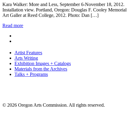
Kara Walker: More and Less, September 6-November 18, 2012.
Installation view. Portland, Oregon: Douglas F. Cooley Memorial
Art Galler at Reed College, 2012. Photo: Dan […]
Read more
Artist Features
Arts Writing
Exhibition Images + Catalogs
Materials from the Archives
Talks + Programs
© 2026 Oregon Arts Commission. All rights reserved.