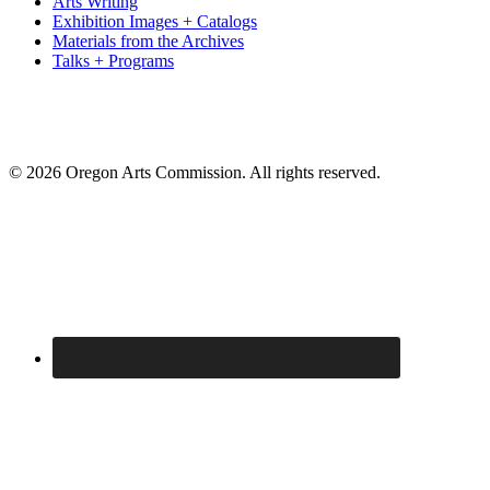
Arts Writing
Exhibition Images + Catalogs
Materials from the Archives
Talks + Programs
© 2026 Oregon Arts Commission. All rights reserved.