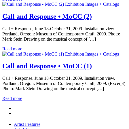
Exhibition Images + Catalogs
Call and Response • MoCC (2)
Call + Response, June 18-October 31, 2009. Installation view.
Portland, Oregon: Museum of Contemporary Craft, 2009. Photo:
Mark Stein Drawing on the musical concept of […]
Read more
Exhibition Images + Catalogs
Call and Response • MoCC (1)
Call + Response, June 18-October 31, 2009. Installation view.
Portland, Oregon: Museum of Contemporary Craft, 2009. (Excerpt)
Photo: Mark Stein Drawing on the musical concept […]
Read more
Artist Features