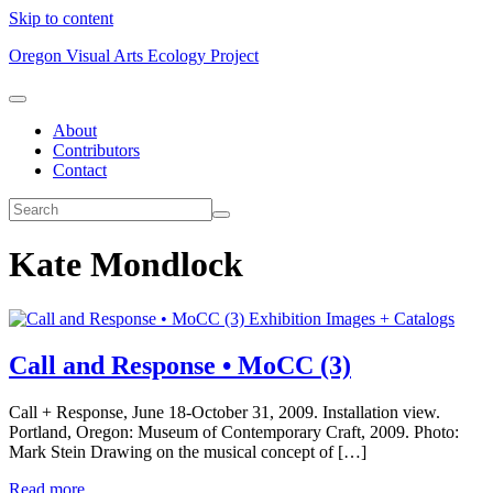
Skip to content
Oregon Visual Arts Ecology Project
About
Contributors
Contact
Kate Mondlock
Exhibition Images + Catalogs
Call and Response • MoCC (3)
Call + Response, June 18-October 31, 2009. Installation view.
Portland, Oregon: Museum of Contemporary Craft, 2009. Photo:
Mark Stein Drawing on the musical concept of […]
Read more