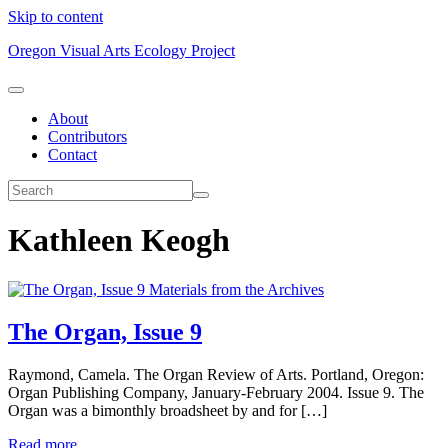
Skip to content
Oregon Visual Arts Ecology Project
About
Contributors
Contact
Kathleen Keogh
Materials from the Archives
The Organ, Issue 9
Raymond, Camela. The Organ Review of Arts. Portland, Oregon:
Organ Publishing Company, January-February 2004. Issue 9. The
Organ was a bimonthly broadsheet by and for […]
Read more