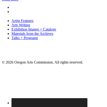
Artist Features
Arts Writing
Exhibition Images + Catalogs
Materials from the Archives
Talks + Programs
© 2026 Oregon Arts Commission. All rights reserved.