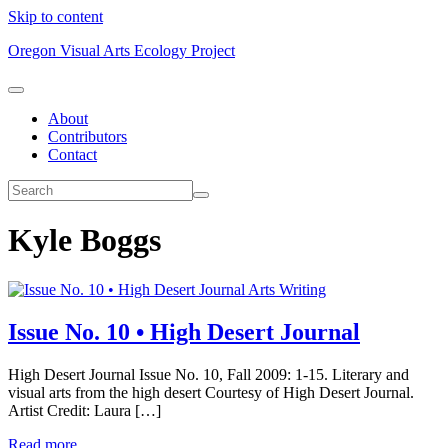
Skip to content
Oregon Visual Arts Ecology Project
About
Contributors
Contact
Kyle Boggs
Arts Writing
Issue No. 10 • High Desert Journal
High Desert Journal Issue No. 10, Fall 2009: 1-15. Literary and
visual arts from the high desert Courtesy of High Desert Journal.
Artist Credit: Laura […]
Read more