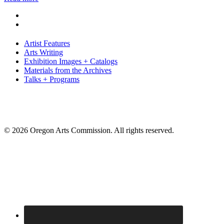
Artist Features
Arts Writing
Exhibition Images + Catalogs
Materials from the Archives
Talks + Programs
© 2026 Oregon Arts Commission. All rights reserved.