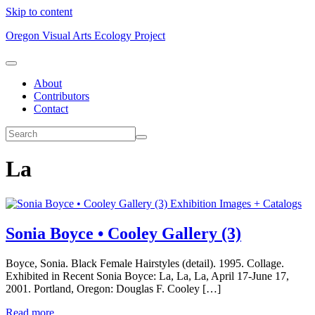
Skip to content
Oregon Visual Arts Ecology Project
About
Contributors
Contact
La
Exhibition Images + Catalogs
Sonia Boyce • Cooley Gallery (3)
Boyce, Sonia. Black Female Hairstyles (detail). 1995. Collage.
Exhibited in Recent Sonia Boyce: La, La, La, April 17-June 17,
2001. Portland, Oregon: Douglas F. Cooley […]
Read more