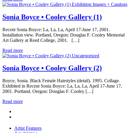
Exhibition Images + Catalogs
Sonia Boyce • Cooley Gallery (1)
Recent Sonia Boyce: La, La, La, April 17-June 17, 2001.
Installation view. Portland, Oregon: Douglas F. Cooley Memorial
Art Gallery at Reed College, 2001. […]
Read more
Uncategorized
Sonia Boyce • Cooley Gallery (2)
Boyce, Sonia. Black Female Hairstyles (detail). 1995. Collage.
Exhibited in Recent Sonia Boyce: La, La, La, April 17-June 17,
2001. Portland, Oregon: Douglas F. Cooley […]
Read more
Artist Features