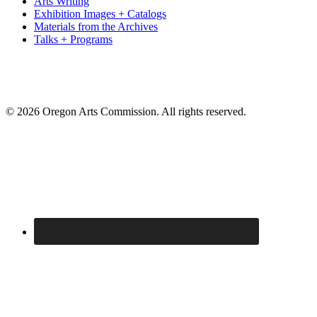
Arts Writing
Exhibition Images + Catalogs
Materials from the Archives
Talks + Programs
© 2026 Oregon Arts Commission. All rights reserved.