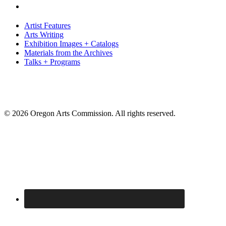
Artist Features
Arts Writing
Exhibition Images + Catalogs
Materials from the Archives
Talks + Programs
© 2026 Oregon Arts Commission. All rights reserved.