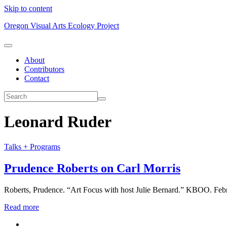
Skip to content
Oregon Visual Arts Ecology Project
About
Contributors
Contact
Leonard Ruder
Talks + Programs
Prudence Roberts on Carl Morris
Roberts, Prudence. “Art Focus with host Julie Bernard.” KBOO. Febr
Read more