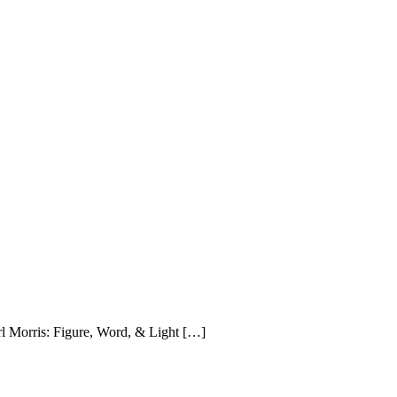
rl Morris: Figure, Word, & Light […]