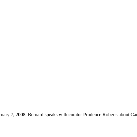
uary 7, 2008. Bernard speaks with curator Prudence Roberts about Ca