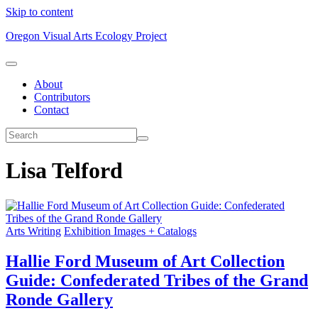
Skip to content
Oregon Visual Arts Ecology Project
About
Contributors
Contact
Lisa Telford
Arts Writing
Exhibition Images + Catalogs
Hallie Ford Museum of Art Collection
Guide: Confederated Tribes of the Grand
Ronde Gallery