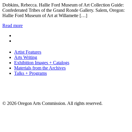
Dobkins, Rebecca. Hallie Ford Museum of Art Collection Guide:
Confederated Tribes of the Grand Ronde Gallery. Salem, Oregon:
Hallie Ford Museum of Art at Willamette […]
Read more
Artist Features
Arts Writing
Exhibition Images + Catalogs
Materials from the Archives
Talks + Programs
© 2026 Oregon Arts Commission. All rights reserved.