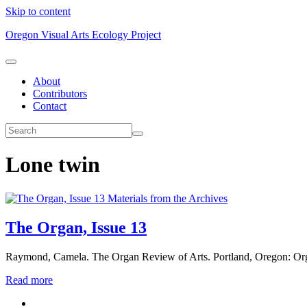
Skip to content
Oregon Visual Arts Ecology Project
About
Contributors
Contact
Lone twin
Materials from the Archives
The Organ, Issue 13
Raymond, Camela. The Organ Review of Arts. Portland, Oregon: Org
Read more