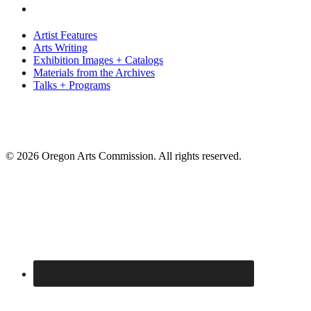
Artist Features
Arts Writing
Exhibition Images + Catalogs
Materials from the Archives
Talks + Programs
© 2026 Oregon Arts Commission. All rights reserved.