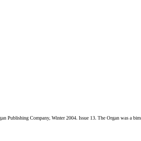
an Publishing Company, Winter 2004. Issue 13. The Organ was a bimo