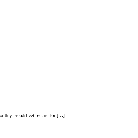
nthly broadsheet by and for […]