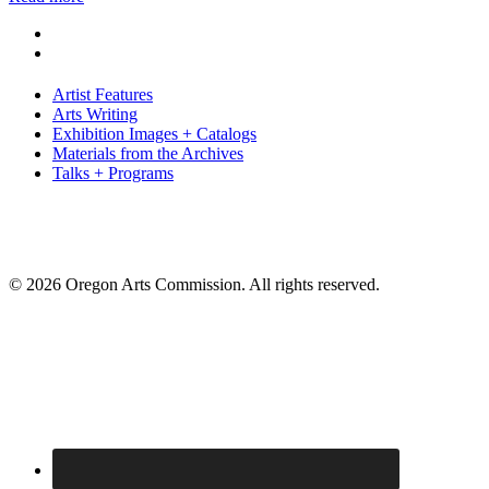
Artist Features
Arts Writing
Exhibition Images + Catalogs
Materials from the Archives
Talks + Programs
© 2026 Oregon Arts Commission. All rights reserved.