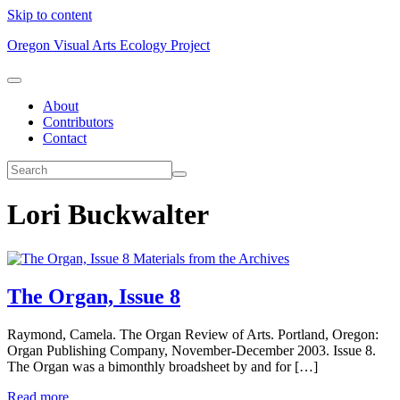
Skip to content
Oregon Visual Arts Ecology Project
About
Contributors
Contact
Lori Buckwalter
Materials from the Archives
The Organ, Issue 8
Raymond, Camela. The Organ Review of Arts. Portland, Oregon:
Organ Publishing Company, November-December 2003. Issue 8.
The Organ was a bimonthly broadsheet by and for […]
Read more