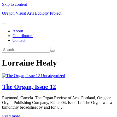
Skip to content
Oregon Visual Arts Ecology Project
About
Contributors
Contact
Lorraine Healy
Uncategorized
The Organ, Issue 12
Raymond, Camela. The Organ Review of Arts. Portland, Oregon:
Organ Publishing Company, Fall 2004. Issue 12. The Organ was a
bimonthly broadsheet by and for […]
Read more