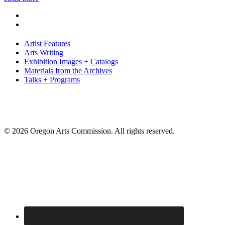
Artist Features
Arts Writing
Exhibition Images + Catalogs
Materials from the Archives
Talks + Programs
© 2026 Oregon Arts Commission. All rights reserved.