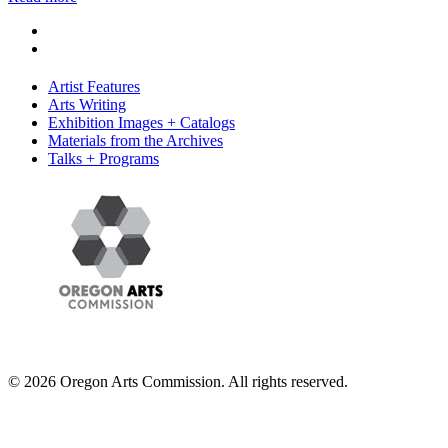
Artist Features
Arts Writing
Exhibition Images + Catalogs
Materials from the Archives
Talks + Programs
© 2026 Oregon Arts Commission. All rights reserved.