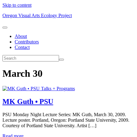
Skip to content
Oregon Visual Arts Ecology Project
About
Contributors
Contact
March 30
Talks + Programs
MK Guth • PSU
PSU Monday Night Lecture Series: MK Guth, March 30, 2009.
Lecture poster. Portland, Oregon: Portland State University, 2009.
Courtesy of Portland State University. Artist […]
Read more