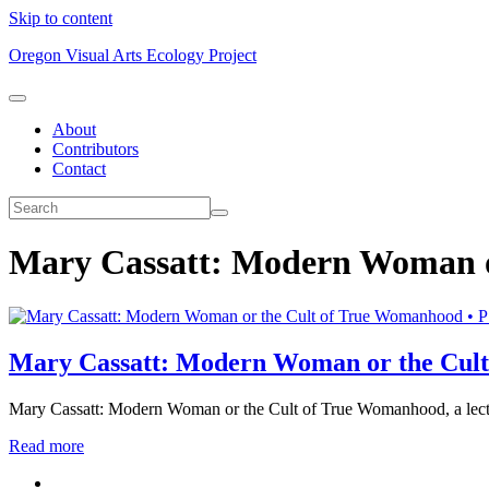
Skip to content
Oregon Visual Arts Ecology Project
About
Contributors
Contact
Mary Cassatt: Modern Woman o
Mary Cassatt: Modern Woman or the Cul
Mary Cassatt: Modern Woman or the Cult of True Womanhood, a lectu
Read more