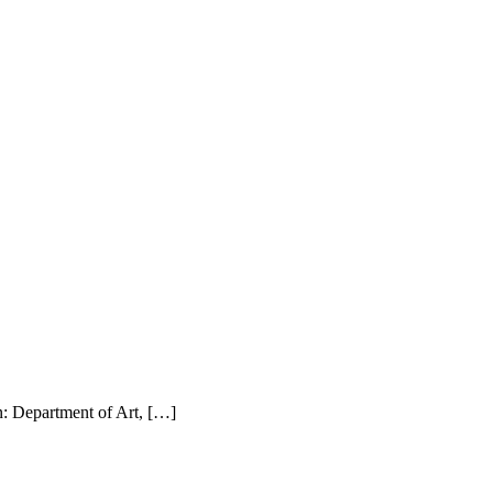
: Department of Art, […]