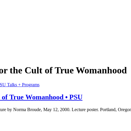
r the Cult of True Womanhood
Talks + Programs
t of True Womanhood • PSU
re by Norma Broude, May 12, 2000. Lecture poster. Portland, Oregon