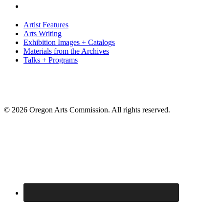
Artist Features
Arts Writing
Exhibition Images + Catalogs
Materials from the Archives
Talks + Programs
© 2026 Oregon Arts Commission. All rights reserved.