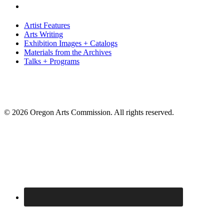
Artist Features
Arts Writing
Exhibition Images + Catalogs
Materials from the Archives
Talks + Programs
© 2026 Oregon Arts Commission. All rights reserved.