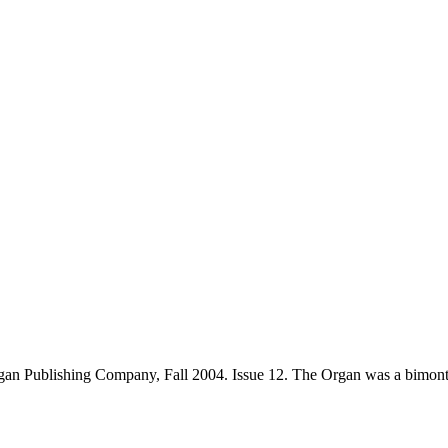
an Publishing Company, Fall 2004. Issue 12. The Organ was a bimont