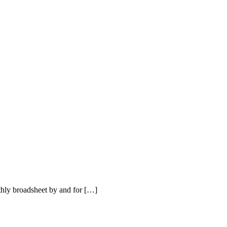
hly broadsheet by and for […]