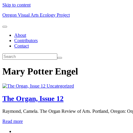
Skip to content
Oregon Visual Arts Ecology Project
About
Contributors
Contact
Mary Potter Engel
Uncategorized
The Organ, Issue 12
Raymond, Camela. The Organ Review of Arts. Portland, Oregon: Org
Read more