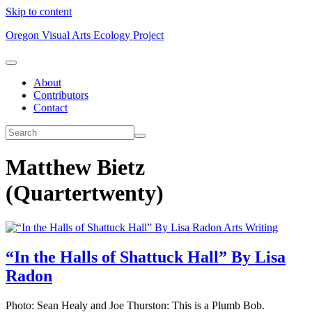
Skip to content
Oregon Visual Arts Ecology Project
About
Contributors
Contact
Matthew Bietz
(Quartertwenty)
Arts Writing
“In the Halls of Shattuck Hall” By Lisa
Radon
Photo: Sean Healy and Joe Thurston: This is a Plumb Bob.