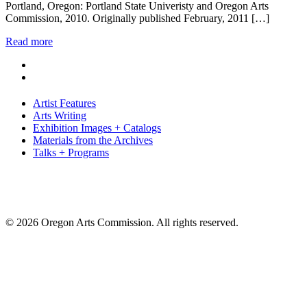
Portland, Oregon: Portland State Univeristy and Oregon Arts
Commission, 2010. Originally published February, 2011 […]
Read more
Artist Features
Arts Writing
Exhibition Images + Catalogs
Materials from the Archives
Talks + Programs
© 2026 Oregon Arts Commission. All rights reserved.