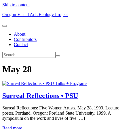
Skip to content
Oregon Visual Arts Ecology Project
About
Contributors
Contact
May 28
Talks + Programs
Surreal Reflections • PSU
Surreal Reflections: Five Women Artists, May 28, 1999. Lecture
poster. Portland, Oregon: Portland State University, 1999. A
symposium on the work and lives of five […]
Read more