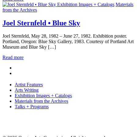
Exhibition Images + Catalogs
Materials
from the Archives
Joel Sternfeld • Blue Sky
Joel Sternfeld, May 28, 1982 – June 27, 1982. Exhibition poster.
Portland, Oregon: Blue Sky Gallery, 1983. Courtesy of Portland Art
Museum and Blue Sky […]
Read more
Artist Features
Arts Writing
Exhibition Images + Catalogs
Materials from the Archives
Talks + Programs