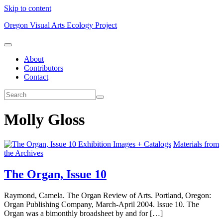
Skip to content
Oregon Visual Arts Ecology Project
About
Contributors
Contact
Molly Gloss
Exhibition Images + Catalogs
Materials from
the Archives
The Organ, Issue 10
Raymond, Camela. The Organ Review of Arts. Portland, Oregon:
Organ Publishing Company, March-April 2004. Issue 10. The
Organ was a bimonthly broadsheet by and for […]