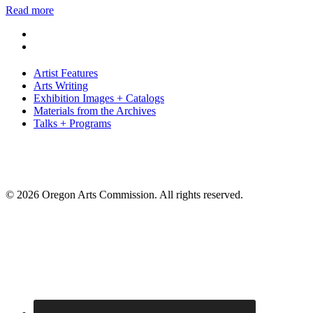
Read more
Artist Features
Arts Writing
Exhibition Images + Catalogs
Materials from the Archives
Talks + Programs
© 2026 Oregon Arts Commission. All rights reserved.