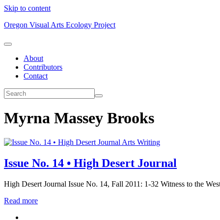
Skip to content
Oregon Visual Arts Ecology Project
About
Contributors
Contact
Myrna Massey Brooks
Arts Writing
Issue No. 14 • High Desert Journal
High Desert Journal Issue No. 14, Fall 2011: 1-32 Witness to the Wes
Read more