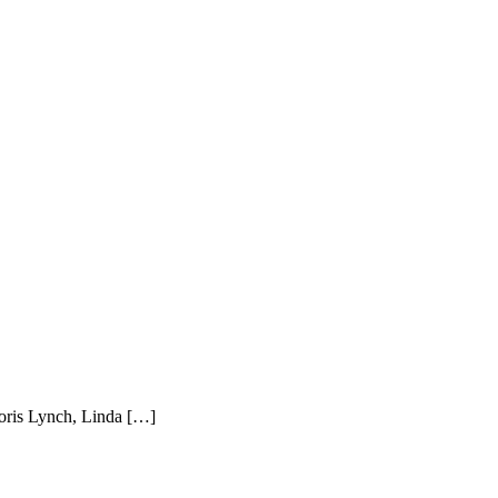
Doris Lynch, Linda […]