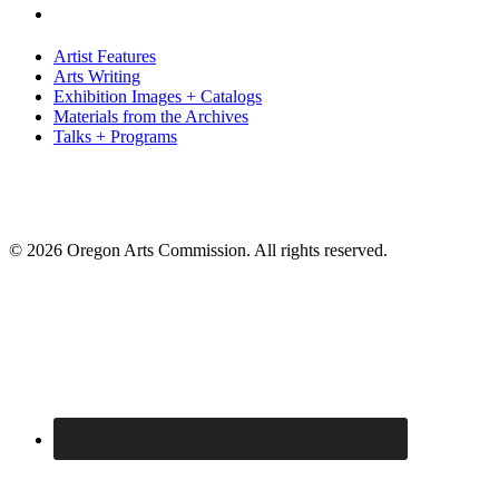
Artist Features
Arts Writing
Exhibition Images + Catalogs
Materials from the Archives
Talks + Programs
© 2026 Oregon Arts Commission. All rights reserved.