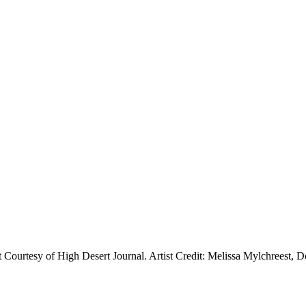
t Courtesy of High Desert Journal. Artist Credit: Melissa Mylchreest, 