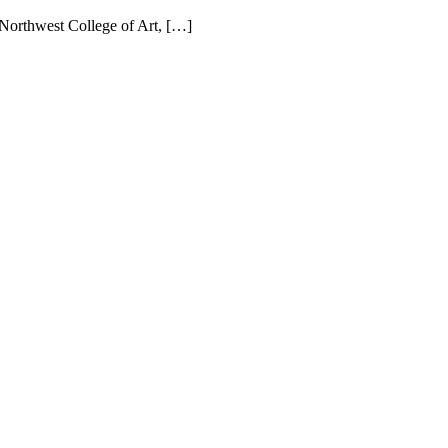
 Northwest College of Art, […]