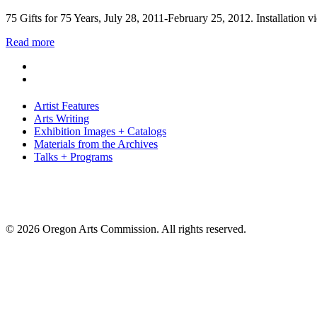
75 Gifts for 75 Years, July 28, 2011-February 25, 2012. Installation
Read more
Artist Features
Arts Writing
Exhibition Images + Catalogs
Materials from the Archives
Talks + Programs
© 2026 Oregon Arts Commission. All rights reserved.