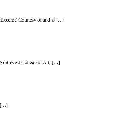
(Excerpt) Courtesy of and © […]
 Northwest College of Art, […]
 […]