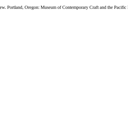
 view. Portland, Oregon: Museum of Contemporary Craft and the Pacific