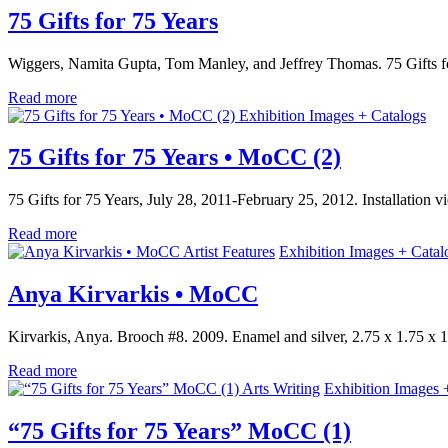
75 Gifts for 75 Years
Wiggers, Namita Gupta, Tom Manley, and Jeffrey Thomas. 75 Gifts f
Read more
Exhibition Images + Catalogs
75 Gifts for 75 Years • MoCC (2)
75 Gifts for 75 Years, July 28, 2011-February 25, 2012. Installation
Read more
Artist Features
Exhibition Images + Catal
Anya Kirvarkis • MoCC
Kirvarkis, Anya. Brooch #8. 2009. Enamel and silver, 2.75 x 1.75 x 1
Read more
Arts Writing
Exhibition Images 
“75 Gifts for 75 Years” MoCC (1)