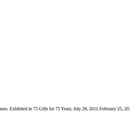
ses. Exhibited in 75 Gifts for 75 Years, July 28, 2011-February 25, 2