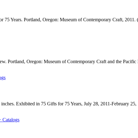
or 75 Years. Portland, Oregon: Museum of Contemporary Craft, 2011. 
 view. Portland, Oregon: Museum of Contemporary Craft and the Pacific
ogs
 inches. Exhibited in 75 Gifts for 75 Years, July 28, 2011-February 25,
+ Catalogs