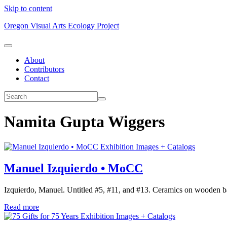
Skip to content
Oregon Visual Arts Ecology Project
About
Contributors
Contact
Namita Gupta Wiggers
Exhibition Images + Catalogs
Manuel Izquierdo • MoCC
Izquierdo, Manuel. Untitled #5, #11, and #13. Ceramics on wooden ba
Read more
Exhibition Images + Catalogs