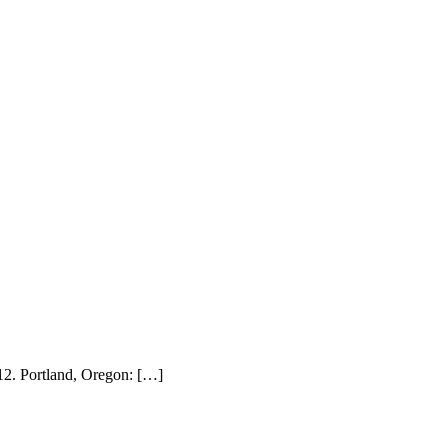
012. Portland, Oregon: […]