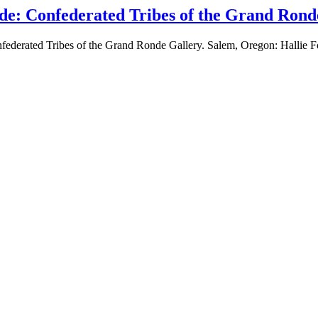
de: Confederated Tribes of the Grand Rond
federated Tribes of the Grand Ronde Gallery. Salem, Oregon: Hallie 