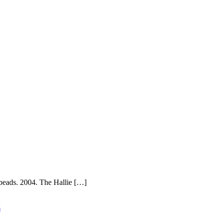
beads. 2004. The Hallie […]
s