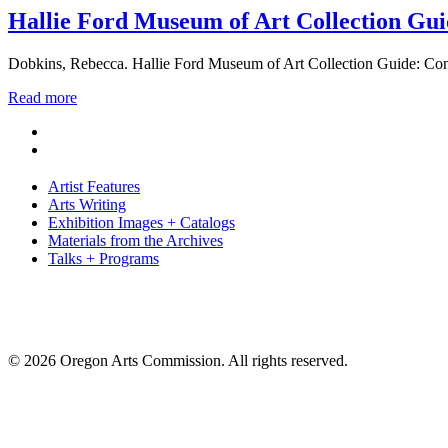
Hallie Ford Museum of Art Collection Gui
Dobkins, Rebecca. Hallie Ford Museum of Art Collection Guide: Con
Read more
Artist Features
Arts Writing
Exhibition Images + Catalogs
Materials from the Archives
Talks + Programs
© 2026 Oregon Arts Commission. All rights reserved.