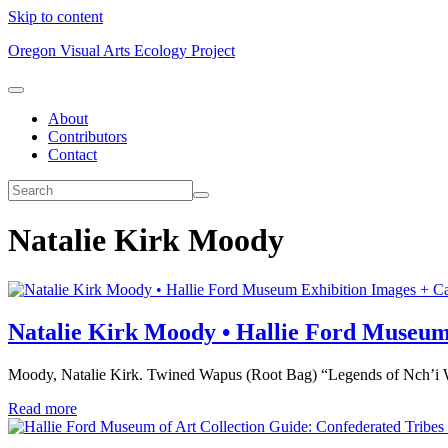
Skip to content
Oregon Visual Arts Ecology Project
About
Contributors
Contact
Natalie Kirk Moody
Exhibition Images + Ca
Natalie Kirk Moody • Hallie Ford Museu
Moody, Natalie Kirk. Twined Wapus (Root Bag) “Legends of Nch’i Wa
Read more