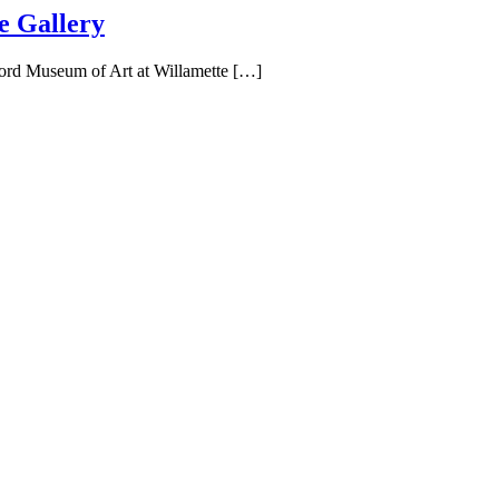
e Gallery
Ford Museum of Art at Willamette […]