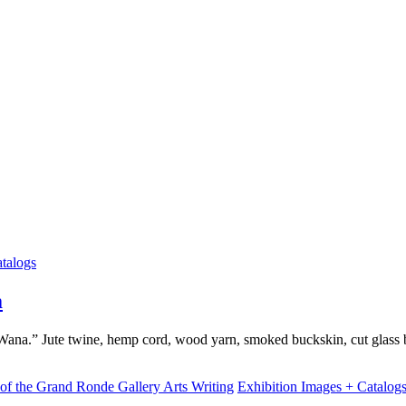
talogs
m
na.” Jute twine, hemp cord, wood yarn, smoked buckskin, cut glass 
Arts Writing
Exhibition Images + Catalog