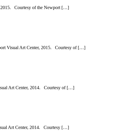
r, 2015. Courtesy of the Newport […]
port Visual Art Center, 2015. Courtesy of […]
sual Art Center, 2014. Courtesy of […]
sual Art Center, 2014. Courtesy […]