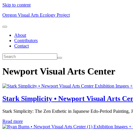
Skip to content
Oregon Visual Arts Ecology Project
About
Contributors
Contact
Newport Visual Arts Center
Exhibition Images +
Stark Simplicity • Newport Visual Arts Ce
Stark Simplicity: The Zen Esthetic in Japanese Edo-Period Painting
Read more
Exhibition Images +