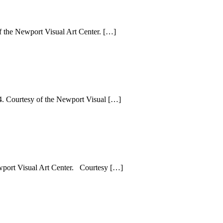
f the Newport Visual Art Center. […]
4. Courtesy of the Newport Visual […]
port Visual Art Center. Courtesy […]