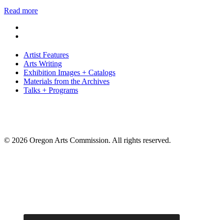
Read more
Artist Features
Arts Writing
Exhibition Images + Catalogs
Materials from the Archives
Talks + Programs
© 2026 Oregon Arts Commission. All rights reserved.