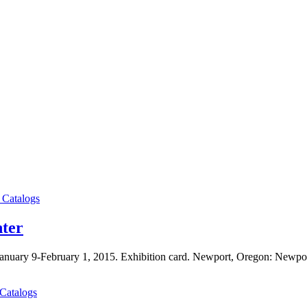
 Catalogs
nter
, January 9-February 1, 2015. Exhibition card. Newport, Oregon: Newpo
 Catalogs