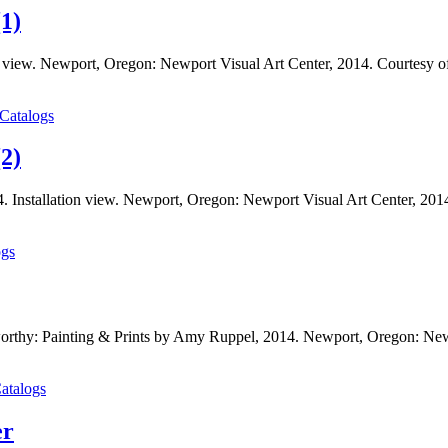
1)
n view. Newport, Oregon: Newport Visual Art Center, 2014. Courtesy o
 Catalogs
2)
. Installation view. Newport, Oregon: Newport Visual Art Center, 201
ogs
orthy: Painting & Prints by Amy Ruppel, 2014. Newport, Oregon: New
atalogs
er