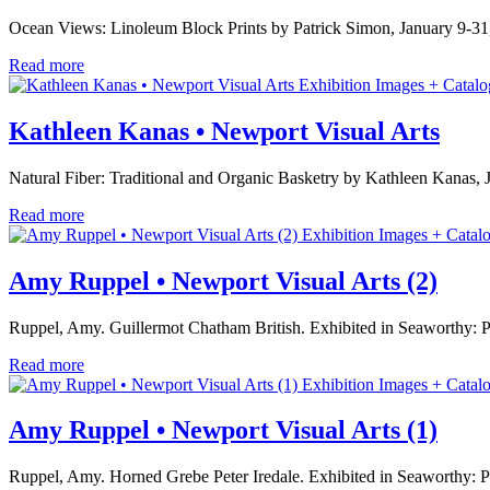
Ocean Views: Linoleum Block Prints by Patrick Simon, January 9-31
Read more
Exhibition Images + Catalo
Kathleen Kanas • Newport Visual Arts
Natural Fiber: Traditional and Organic Basketry by Kathleen Kanas,
Read more
Exhibition Images + Catal
Amy Ruppel • Newport Visual Arts (2)
Ruppel, Amy. Guillermot Chatham British. Exhibited in Seaworthy: 
Read more
Exhibition Images + Catal
Amy Ruppel • Newport Visual Arts (1)
Ruppel, Amy. Horned Grebe Peter Iredale. Exhibited in Seaworthy: