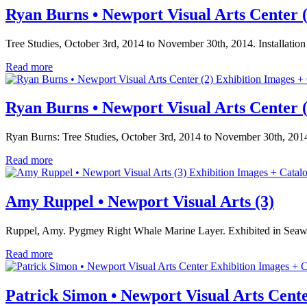
Ryan Burns • Newport Visual Arts Center (
Tree Studies, October 3rd, 2014 to November 30th, 2014. Installatio
Read more
Exhibition Images +
Ryan Burns • Newport Visual Arts Center (
Ryan Burns: Tree Studies, October 3rd, 2014 to November 30th, 2014
Read more
Exhibition Images + Catal
Amy Ruppel • Newport Visual Arts (3)
Ruppel, Amy. Pygmey Right Whale Marine Layer. Exhibited in Seaw
Read more
Exhibition Images + C
Patrick Simon • Newport Visual Arts Cent