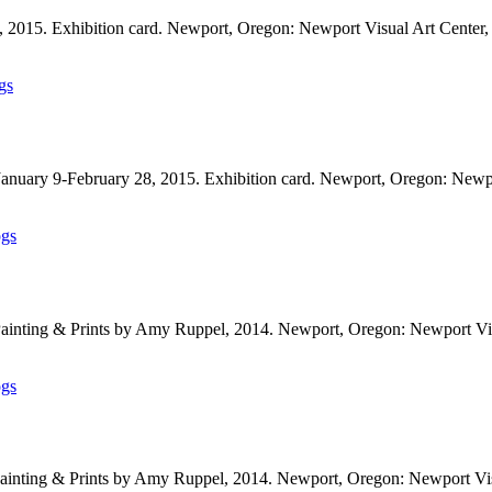
, 2015. Exhibition card. Newport, Oregon: Newport Visual Art Cente
gs
 January 9-February 28, 2015. Exhibition card. Newport, Oregon: New
ogs
Painting & Prints by Amy Ruppel, 2014. Newport, Oregon: Newport Vi
ogs
 Painting & Prints by Amy Ruppel, 2014. Newport, Oregon: Newport Vi