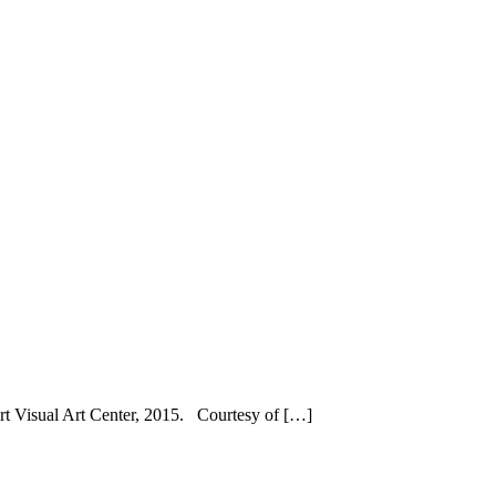
rt Visual Art Center, 2015. Courtesy of […]