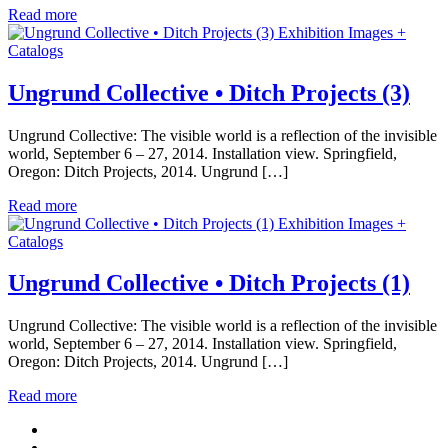
Read more
Exhibition Images +
Catalogs
Ungrund Collective • Ditch Projects (3)
Ungrund Collective: The visible world is a reflection of the invisible
world, September 6 – 27, 2014. Installation view. Springfield,
Oregon: Ditch Projects, 2014. Ungrund […]
Read more
Exhibition Images +
Catalogs
Ungrund Collective • Ditch Projects (1)
Ungrund Collective: The visible world is a reflection of the invisible
world, September 6 – 27, 2014. Installation view. Springfield,
Oregon: Ditch Projects, 2014. Ungrund […]
Read more