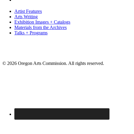
Artist Features
Arts Writing
Exhibition Images + Catalogs
Materials from the Archives
Talks + Programs
© 2026 Oregon Arts Commission. All rights reserved.