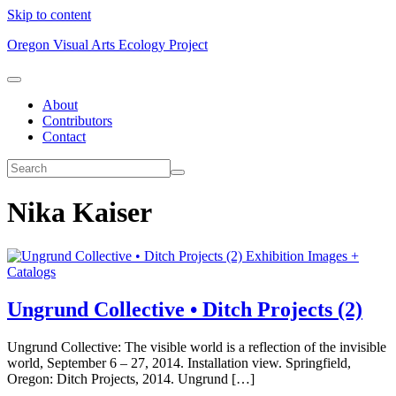
Skip to content
Oregon Visual Arts Ecology Project
About
Contributors
Contact
Nika Kaiser
Exhibition Images +
Catalogs
Ungrund Collective • Ditch Projects (2)
Ungrund Collective: The visible world is a reflection of the invisible
world, September 6 – 27, 2014. Installation view. Springfield,
Oregon: Ditch Projects, 2014. Ungrund […]