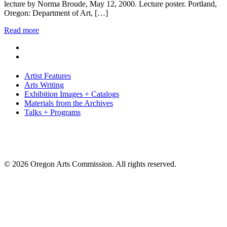
lecture by Norma Broude, May 12, 2000. Lecture poster. Portland,
Oregon: Department of Art, […]
Read more
Artist Features
Arts Writing
Exhibition Images + Catalogs
Materials from the Archives
Talks + Programs
© 2026 Oregon Arts Commission. All rights reserved.