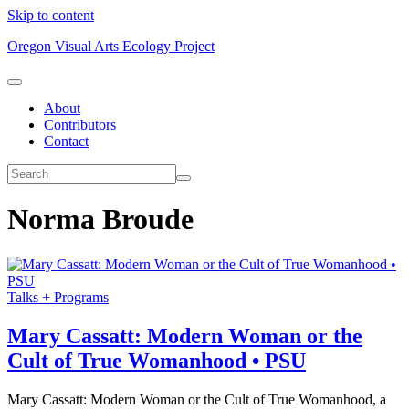
Skip to content
Oregon Visual Arts Ecology Project
About
Contributors
Contact
Norma Broude
Talks + Programs
Mary Cassatt: Modern Woman or the
Cult of True Womanhood • PSU
Mary Cassatt: Modern Woman or the Cult of True Womanhood, a