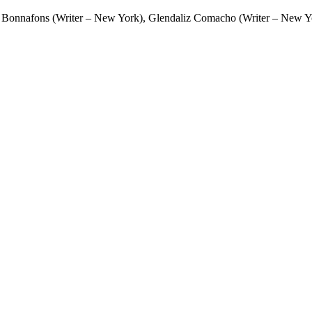
 Bonnafons (Writer – New York), Glendaliz Comacho (Writer – New Yor