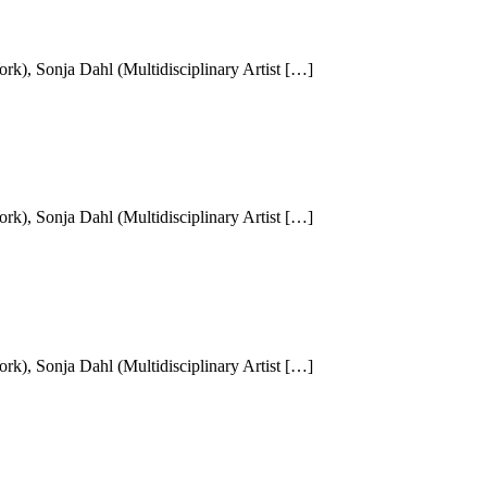
k), Sonja Dahl (Multidisciplinary Artist […]
k), Sonja Dahl (Multidisciplinary Artist […]
k), Sonja Dahl (Multidisciplinary Artist […]