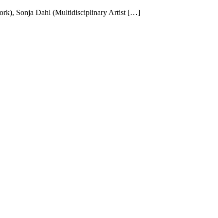
k), Sonja Dahl (Multidisciplinary Artist […]