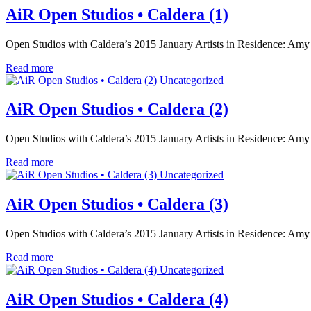
AiR Open Studios • Caldera (1)
Open Studios with Caldera’s 2015 January Artists in Residence: Amy
Read more
Uncategorized
AiR Open Studios • Caldera (2)
Open Studios with Caldera’s 2015 January Artists in Residence: Amy
Read more
Uncategorized
AiR Open Studios • Caldera (3)
Open Studios with Caldera’s 2015 January Artists in Residence: Amy
Read more
Uncategorized
AiR Open Studios • Caldera (4)