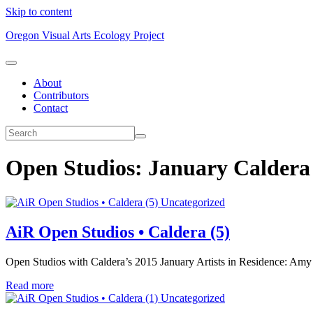
Skip to content
Oregon Visual Arts Ecology Project
About
Contributors
Contact
Open Studios: January Calder
Uncategorized
AiR Open Studios • Caldera (5)
Open Studios with Caldera’s 2015 January Artists in Residence: Amy
Read more
Uncategorized