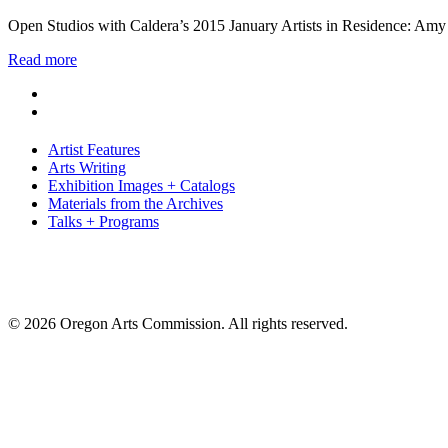
Open Studios with Caldera’s 2015 January Artists in Residence: Amy
Read more
Artist Features
Arts Writing
Exhibition Images + Catalogs
Materials from the Archives
Talks + Programs
© 2026 Oregon Arts Commission. All rights reserved.