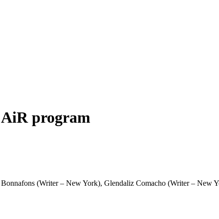
a AiR program
 Bonnafons (Writer – New York), Glendaliz Comacho (Writer – New Yor