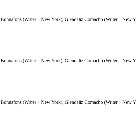
 Bonnafons (Writer – New York), Glendaliz Comacho (Writer – New Yor
 Bonnafons (Writer – New York), Glendaliz Comacho (Writer – New Yor
 Bonnafons (Writer – New York), Glendaliz Comacho (Writer – New Yor