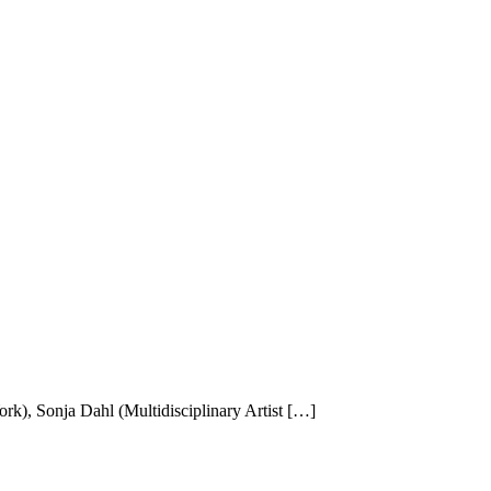
k), Sonja Dahl (Multidisciplinary Artist […]