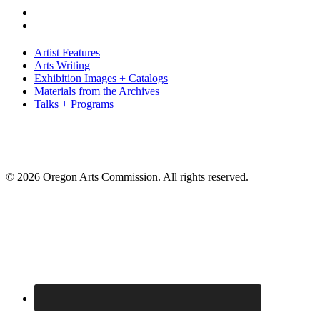
Artist Features
Arts Writing
Exhibition Images + Catalogs
Materials from the Archives
Talks + Programs
© 2026 Oregon Arts Commission. All rights reserved.