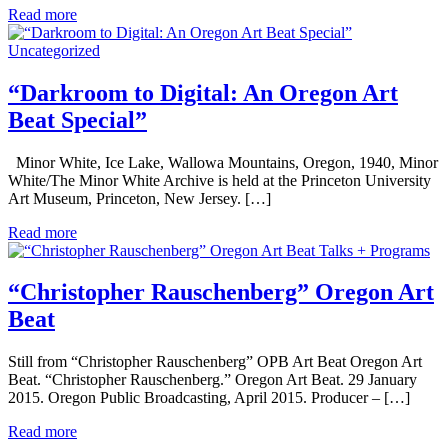
Read more
Uncategorized
“Darkroom to Digital: An Oregon Art
Beat Special”
Minor White, Ice Lake, Wallowa Mountains, Oregon, 1940, Minor
White/The Minor White Archive is held at the Princeton University
Art Museum, Princeton, New Jersey. […]
Read more
Talks + Programs
“Christopher Rauschenberg” Oregon Art
Beat
Still from “Christopher Rauschenberg” OPB Art Beat Oregon Art
Beat. “Christopher Rauschenberg.” Oregon Art Beat. 29 January
2015. Oregon Public Broadcasting, April 2015. Producer – […]
Read more