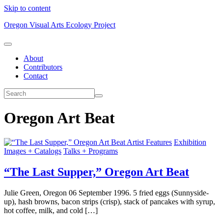
Skip to content
Oregon Visual Arts Ecology Project
About
Contributors
Contact
Oregon Art Beat
Artist Features
Exhibition
Images + Catalogs
Talks + Programs
“The Last Supper,” Oregon Art Beat
Julie Green, Oregon 06 September 1996. 5 fried eggs (Sunnyside-
up), hash browns, bacon strips (crisp), stack of pancakes with syrup,
hot coffee, milk, and cold […]