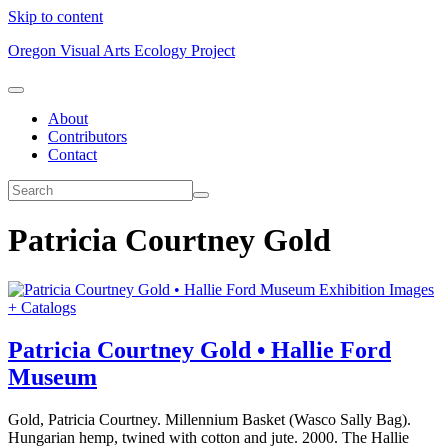
Skip to content
Oregon Visual Arts Ecology Project
About
Contributors
Contact
Patricia Courtney Gold
Exhibition Images
+ Catalogs
Patricia Courtney Gold • Hallie Ford
Museum
Gold, Patricia Courtney. Millennium Basket (Wasco Sally Bag).
Hungarian hemp, twined with cotton and jute. 2000. The Hallie