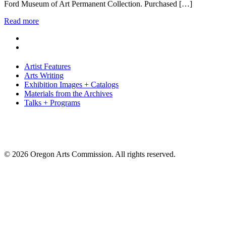
Ford Museum of Art Permanent Collection. Purchased […]
Read more
Artist Features
Arts Writing
Exhibition Images + Catalogs
Materials from the Archives
Talks + Programs
© 2026 Oregon Arts Commission. All rights reserved.