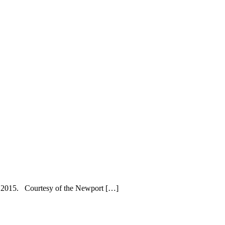
r, 2015. Courtesy of the Newport […]