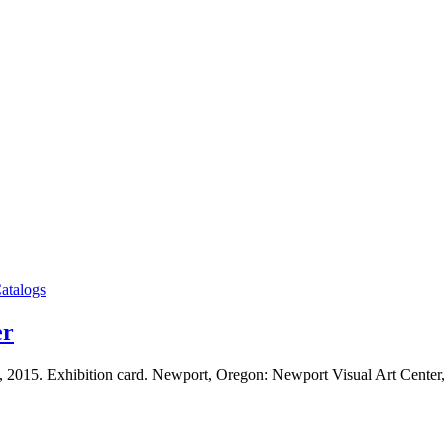
atalogs
er
, 2015. Exhibition card. Newport, Oregon: Newport Visual Art Cente