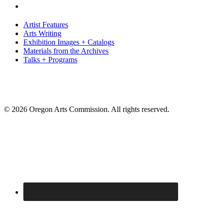
Artist Features
Arts Writing
Exhibition Images + Catalogs
Materials from the Archives
Talks + Programs
© 2026 Oregon Arts Commission. All rights reserved.