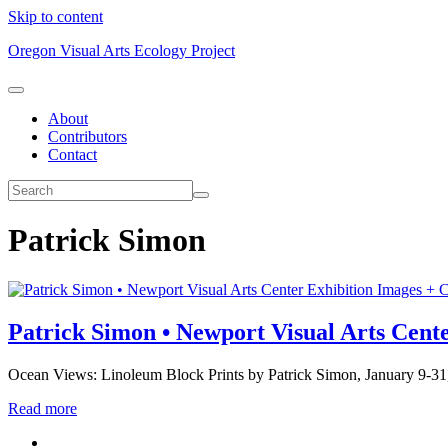
Skip to content
Oregon Visual Arts Ecology Project
About
Contributors
Contact
Patrick Simon
Exhibition Images + C
Patrick Simon • Newport Visual Arts Cent
Ocean Views: Linoleum Block Prints by Patrick Simon, January 9-31
Read more