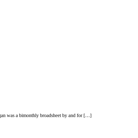
n was a bimonthly broadsheet by and for […]