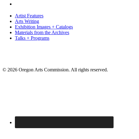
Artist Features
Arts Writing
Exhibition Images + Catalogs
Materials from the Archives
Talks + Programs
© 2026 Oregon Arts Commission. All rights reserved.