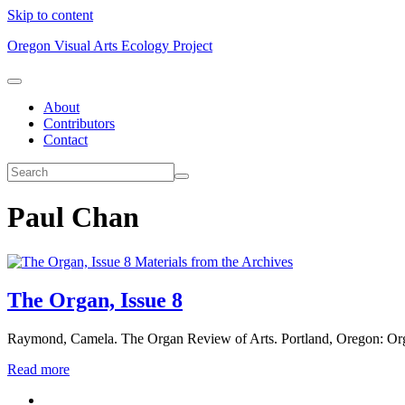
Skip to content
Oregon Visual Arts Ecology Project
About
Contributors
Contact
Paul Chan
Materials from the Archives
The Organ, Issue 8
Raymond, Camela. The Organ Review of Arts. Portland, Oregon: Or
Read more