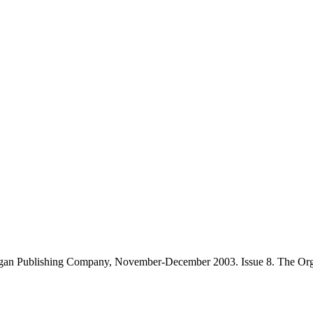
gan Publishing Company, November-December 2003. Issue 8. The Orga