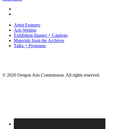
Artist Features
Arts Writing
Exhibition Images + Catalogs
Materials from the Archives
Talks + Programs
© 2026 Oregon Arts Commission. All rights reserved.