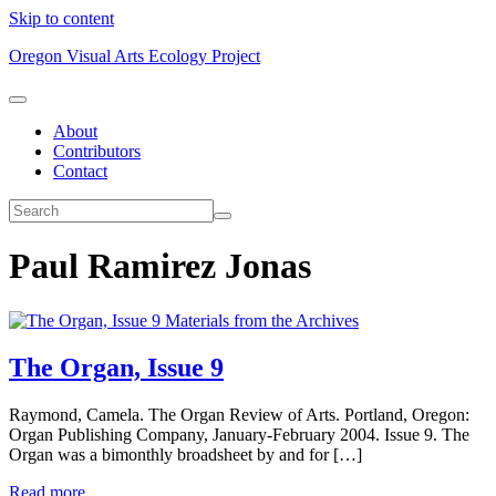
Skip to content
Oregon Visual Arts Ecology Project
About
Contributors
Contact
Paul Ramirez Jonas
Materials from the Archives
The Organ, Issue 9
Raymond, Camela. The Organ Review of Arts. Portland, Oregon:
Organ Publishing Company, January-February 2004. Issue 9. The
Organ was a bimonthly broadsheet by and for […]
Read more