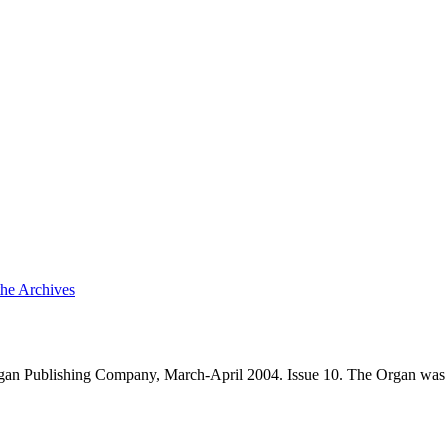
the Archives
an Publishing Company, March-April 2004. Issue 10. The Organ was 