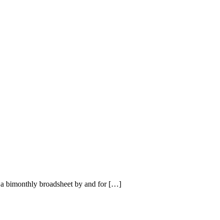
a bimonthly broadsheet by and for […]