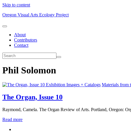
Skip to content
Oregon Visual Arts Ecology Project
About
Contributors
Contact
Phil Solomon
Exhibition Images + Catalogs
Materials from 
The Organ, Issue 10
Raymond, Camela. The Organ Review of Arts. Portland, Oregon: Org
Read more