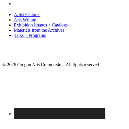
Artist Features
Arts Writing
Exhibition Images + Catalogs
Materials from the Archives
Talks + Programs
© 2026 Oregon Arts Commission. All rights reserved.