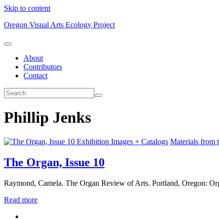
Skip to content
Oregon Visual Arts Ecology Project
About
Contributors
Contact
Phillip Jenks
Exhibition Images + Catalogs
Materials from 
The Organ, Issue 10
Raymond, Camela. The Organ Review of Arts. Portland, Oregon: Org
Read more