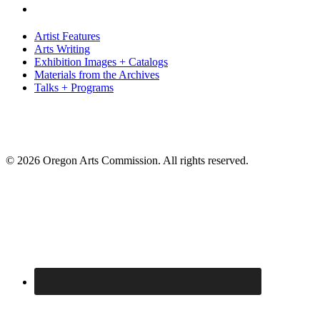
Artist Features
Arts Writing
Exhibition Images + Catalogs
Materials from the Archives
Talks + Programs
© 2026 Oregon Arts Commission. All rights reserved.