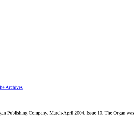
the Archives
an Publishing Company, March-April 2004. Issue 10. The Organ was 