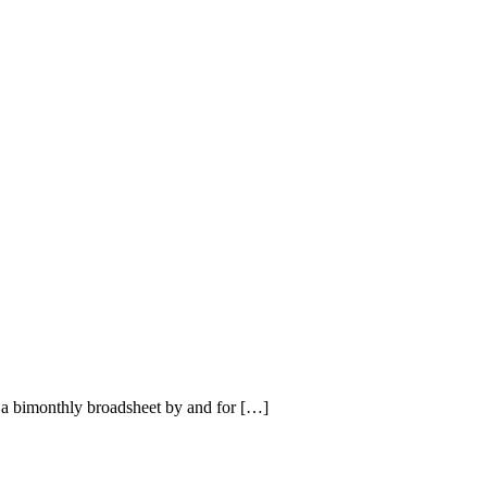
a bimonthly broadsheet by and for […]