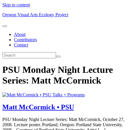
Skip to content
Oregon Visual Arts Ecology Project
About
Contributors
Contact
PSU Monday Night Lecture
Series: Matt McCormick
Talks + Programs
Matt McCormick • PSU
PSU Monday Night Lecture Series: Matt McCormick, October 27,
2008. Lecture poster. Portland, Oregon: Portland State University,
2008. Courtesy of Portland State University. Artist […]