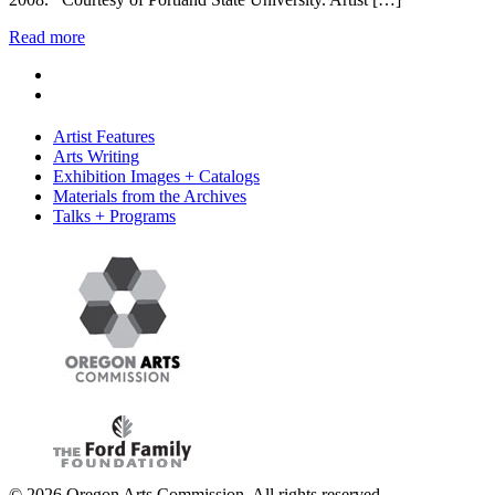
Read more
Artist Features
Arts Writing
Exhibition Images + Catalogs
Materials from the Archives
Talks + Programs
© 2026 Oregon Arts Commission. All rights reserved.