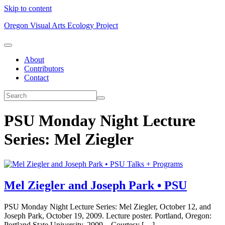
Skip to content
Oregon Visual Arts Ecology Project
About
Contributors
Contact
PSU Monday Night Lecture
Series: Mel Ziegler
Talks + Programs
Mel Ziegler and Joseph Park • PSU
PSU Monday Night Lecture Series: Mel Ziegler, October 12, and
Joseph Park, October 19, 2009. Lecture poster. Portland, Oregon:
Portland State University, 2009. Courtesy […]