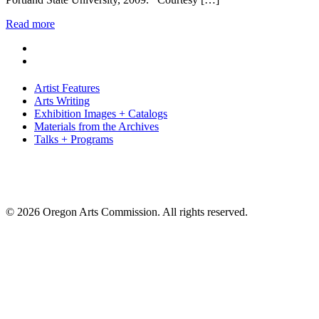
Read more
Artist Features
Arts Writing
Exhibition Images + Catalogs
Materials from the Archives
Talks + Programs
© 2026 Oregon Arts Commission. All rights reserved.