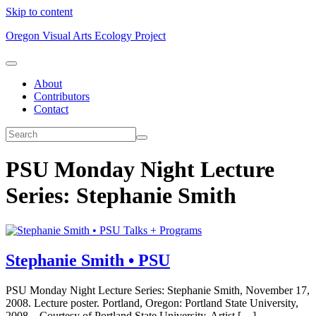
Skip to content
Oregon Visual Arts Ecology Project
About
Contributors
Contact
PSU Monday Night Lecture
Series: Stephanie Smith
Talks + Programs
Stephanie Smith • PSU
PSU Monday Night Lecture Series: Stephanie Smith, November 17,
2008. Lecture poster. Portland, Oregon: Portland State University,
2008. Courtesy of Portland State University. Artist […]