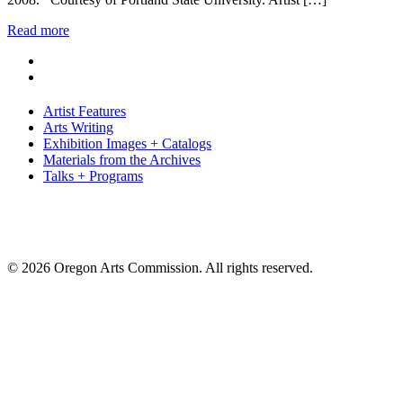
Read more
Artist Features
Arts Writing
Exhibition Images + Catalogs
Materials from the Archives
Talks + Programs
© 2026 Oregon Arts Commission. All rights reserved.