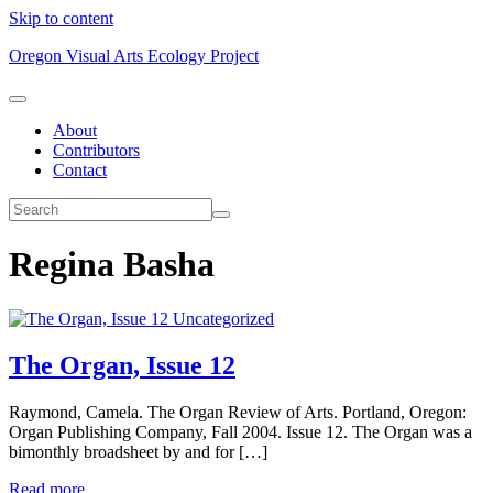
Skip to content
Oregon Visual Arts Ecology Project
About
Contributors
Contact
Regina Basha
Uncategorized
The Organ, Issue 12
Raymond, Camela. The Organ Review of Arts. Portland, Oregon:
Organ Publishing Company, Fall 2004. Issue 12. The Organ was a
bimonthly broadsheet by and for […]
Read more