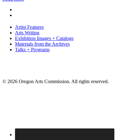
Artist Features
Arts Writing
Exhibition Images + Catalogs
Materials from the Archives
Talks + Programs
© 2026 Oregon Arts Commission. All rights reserved.