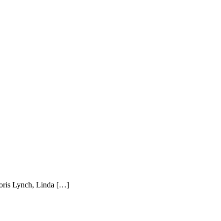
Doris Lynch, Linda […]