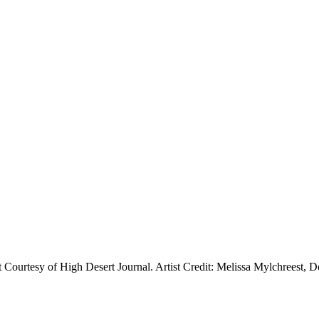
t Courtesy of High Desert Journal. Artist Credit: Melissa Mylchreest, 