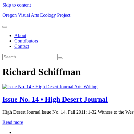
Skip to content
Oregon Visual Arts Ecology Project
About
Contributors
Contact
Richard Schiffman
Arts Writing
Issue No. 14 • High Desert Journal
High Desert Journal Issue No. 14, Fall 2011: 1-32 Witness to the Wes
Read more