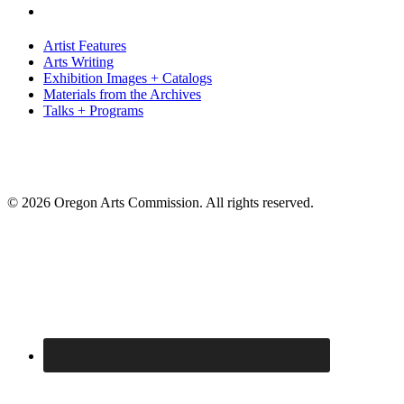
Artist Features
Arts Writing
Exhibition Images + Catalogs
Materials from the Archives
Talks + Programs
© 2026 Oregon Arts Commission. All rights reserved.