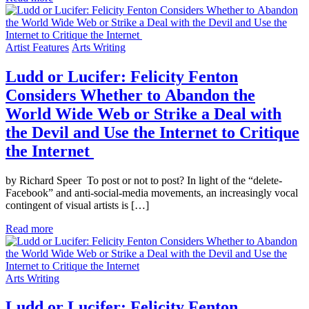
Artist Features
Arts Writing
Ludd or Lucifer: Felicity Fenton
Considers Whether to Abandon the
World Wide Web or Strike a Deal with
the Devil and Use the Internet to Critique
the Internet
by Richard Speer To post or not to post? In light of the “delete-
Facebook” and anti-social-media movements, an increasingly vocal
contingent of visual artists is […]
Read more
Arts Writing
Ludd or Lucifer: Felicity Fenton