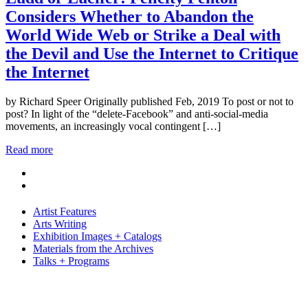
Considers Whether to Abandon the
World Wide Web or Strike a Deal with
the Devil and Use the Internet to Critique
the Internet
by Richard Speer Originally published Feb, 2019 To post or not to
post? In light of the “delete-Facebook” and anti-social-media
movements, an increasingly vocal contingent […]
Read more
Artist Features
Arts Writing
Exhibition Images + Catalogs
Materials from the Archives
Talks + Programs