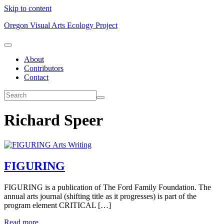
Skip to content
Oregon Visual Arts Ecology Project
About
Contributors
Contact
Richard Speer
Arts Writing
FIGURING
FIGURING is a publication of The Ford Family Foundation. The
annual arts journal (shifting title as it progresses) is part of the
program element CRITICAL […]
Read more