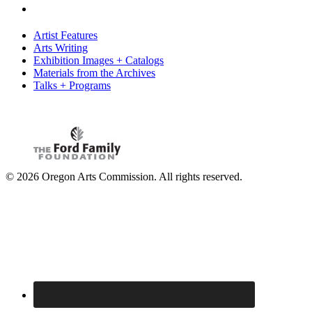
Artist Features
Arts Writing
Exhibition Images + Catalogs
Materials from the Archives
Talks + Programs
© 2026 Oregon Arts Commission. All rights reserved.