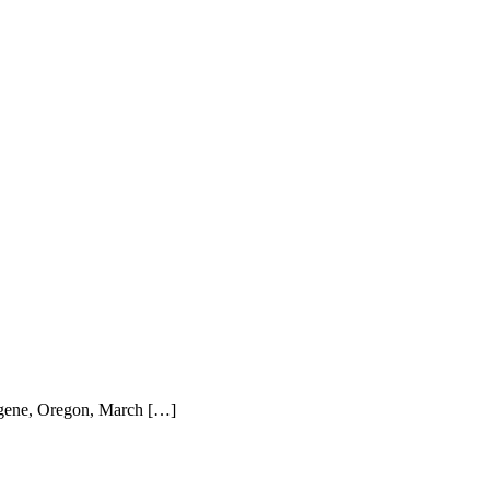
ugene, Oregon, March […]