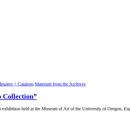
 Images + Catalogs
Materials from the Archives
Collection”
exhibition held at the Museum of Art of the University of Oregon, E