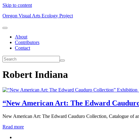
Skip to content
Oregon Visual Arts Ecology Project
About
Contributors
Contact
Robert Indiana
Exhibition
“New American Art: The Edward Cauduro 
New American Art: The Edward Cauduro Collection, Catalogue of an 
Read more