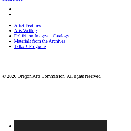
Artist Features
Arts Writing
Exhibition Images + Catalogs
Materials from the Archives
Talks + Programs
© 2026 Oregon Arts Commission. All rights reserved.