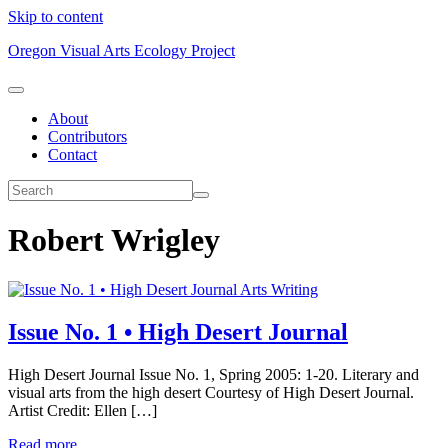
Skip to content
Oregon Visual Arts Ecology Project
About
Contributors
Contact
Robert Wrigley
Arts Writing
Issue No. 1 • High Desert Journal
High Desert Journal Issue No. 1, Spring 2005: 1-20. Literary and
visual arts from the high desert Courtesy of High Desert Journal.
Artist Credit: Ellen […]
Read more