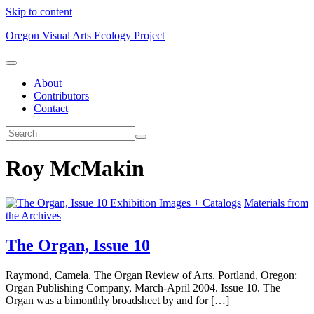
Skip to content
Oregon Visual Arts Ecology Project
About
Contributors
Contact
Roy McMakin
Exhibition Images + Catalogs
Materials from
the Archives
The Organ, Issue 10
Raymond, Camela. The Organ Review of Arts. Portland, Oregon:
Organ Publishing Company, March-April 2004. Issue 10. The
Organ was a bimonthly broadsheet by and for […]