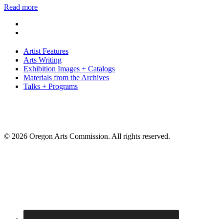
Read more
Artist Features
Arts Writing
Exhibition Images + Catalogs
Materials from the Archives
Talks + Programs
© 2026 Oregon Arts Commission. All rights reserved.