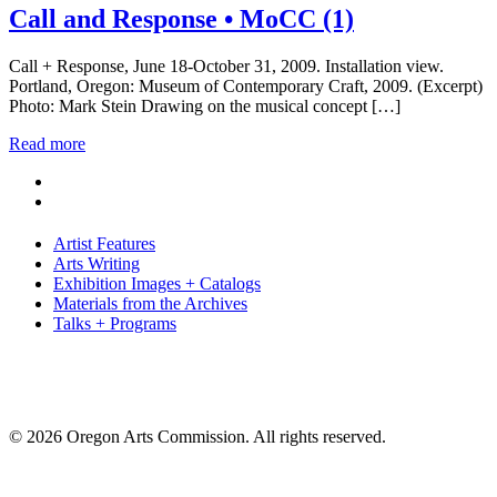
Call and Response • MoCC (1)
Call + Response, June 18-October 31, 2009. Installation view.
Portland, Oregon: Museum of Contemporary Craft, 2009. (Excerpt)
Photo: Mark Stein Drawing on the musical concept […]
Read more
Artist Features
Arts Writing
Exhibition Images + Catalogs
Materials from the Archives
Talks + Programs
© 2026 Oregon Arts Commission. All rights reserved.