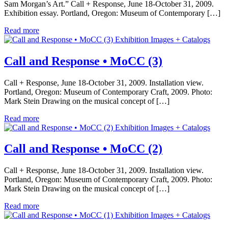
Sam Morgan’s Art.” Call + Response, June 18-October 31, 2009.
Exhibition essay. Portland, Oregon: Museum of Contemporary […]
Read more
Exhibition Images + Catalogs
Call and Response • MoCC (3)
Call + Response, June 18-October 31, 2009. Installation view.
Portland, Oregon: Museum of Contemporary Craft, 2009. Photo:
Mark Stein Drawing on the musical concept of […]
Read more
Exhibition Images + Catalogs
Call and Response • MoCC (2)
Call + Response, June 18-October 31, 2009. Installation view.
Portland, Oregon: Museum of Contemporary Craft, 2009. Photo:
Mark Stein Drawing on the musical concept of […]
Read more
Exhibition Images + Catalogs