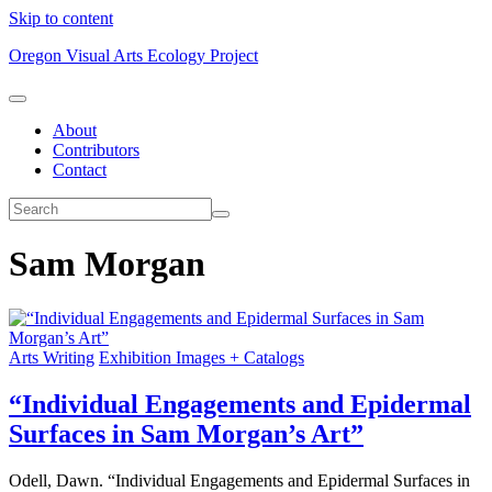
Skip to content
Oregon Visual Arts Ecology Project
About
Contributors
Contact
Sam Morgan
Arts Writing
Exhibition Images + Catalogs
“Individual Engagements and Epidermal
Surfaces in Sam Morgan’s Art”
Odell, Dawn. “Individual Engagements and Epidermal Surfaces in