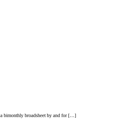
a bimonthly broadsheet by and for […]