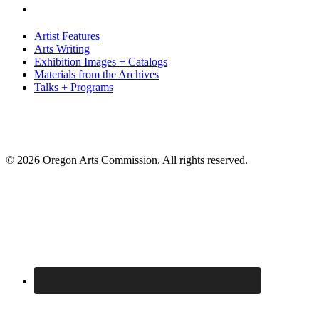
Artist Features
Arts Writing
Exhibition Images + Catalogs
Materials from the Archives
Talks + Programs
© 2026 Oregon Arts Commission. All rights reserved.