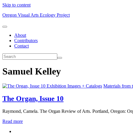
Skip to content
Oregon Visual Arts Ecology Project
About
Contributors
Contact
Samuel Kelley
Exhibition Images + Catalogs
Materials from 
The Organ, Issue 10
Raymond, Camela. The Organ Review of Arts. Portland, Oregon: Org
Read more