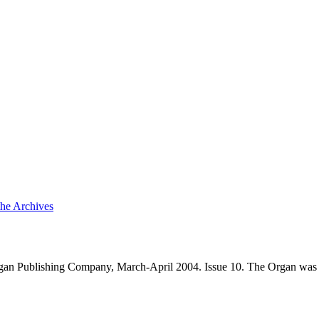
the Archives
an Publishing Company, March-April 2004. Issue 10. The Organ was 