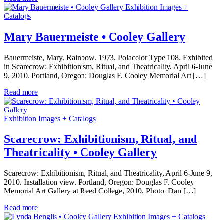
Exhibition Images +
Catalogs
Mary Bauermeiste • Cooley Gallery
Bauermeiste, Mary. Rainbow. 1973. Polacolor Type 108. Exhibited
in Scarecrow: Exhibitionism, Ritual, and Theatricality, April 6-June
9, 2010. Portland, Oregon: Douglas F. Cooley Memorial Art […]
Read more
Exhibition Images + Catalogs
Scarecrow: Exhibitionism, Ritual, and
Theatricality • Cooley Gallery
Scarecrow: Exhibitionism, Ritual, and Theatricality, April 6-June 9,
2010. Installation view. Portland, Oregon: Douglas F. Cooley
Memorial Art Gallery at Reed College, 2010. Photo: Dan […]
Read more
Exhibition Images + Catalogs