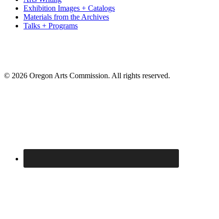
Exhibition Images + Catalogs
Materials from the Archives
Talks + Programs
© 2026 Oregon Arts Commission. All rights reserved.