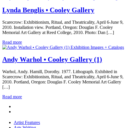
Lynda Benglis • Cooley Gallery
Scarecrow: Exhibitionism, Ritual, and Theatricality, April 6-June 9,
2010. Installation view. Portland, Oregon: Douglas F. Cooley
Memorial Art Gallery at Reed College, 2010. Photo: Dan […]
Read more
Exhibition Images + Catalogs
Andy Warhol • Cooley Gallery (1)
Warhol, Andy. Hamill, Dorothy. 1977. Lithograph. Exhibited in
Scarecrow: Exhibitionism, Ritual, and Theatricality, April 6-June 9,
2010. Portland, Oregon: Douglas F. Cooley Memorial Art Gallery
[…]
Read more
Artist Features
Arts Writing