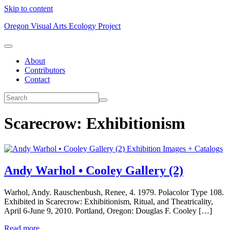
Skip to content
Oregon Visual Arts Ecology Project
About
Contributors
Contact
Scarecrow: Exhibitionism
Exhibition Images + Catalogs
Andy Warhol • Cooley Gallery (2)
Warhol, Andy. Rauschenbush, Renee, 4. 1979. Polacolor Type 108.
Exhibited in Scarecrow: Exhibitionism, Ritual, and Theatricality,
April 6-June 9, 2010. Portland, Oregon: Douglas F. Cooley […]
Read more