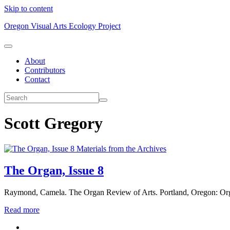
Skip to content
Oregon Visual Arts Ecology Project
About
Contributors
Contact
Scott Gregory
Materials from the Archives
The Organ, Issue 8
Raymond, Camela. The Organ Review of Arts. Portland, Oregon: Or
Read more