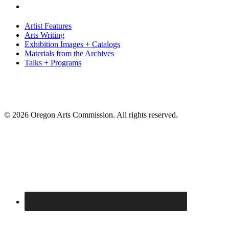
Artist Features
Arts Writing
Exhibition Images + Catalogs
Materials from the Archives
Talks + Programs
© 2026 Oregon Arts Commission. All rights reserved.