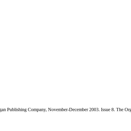
gan Publishing Company, November-December 2003. Issue 8. The Orga