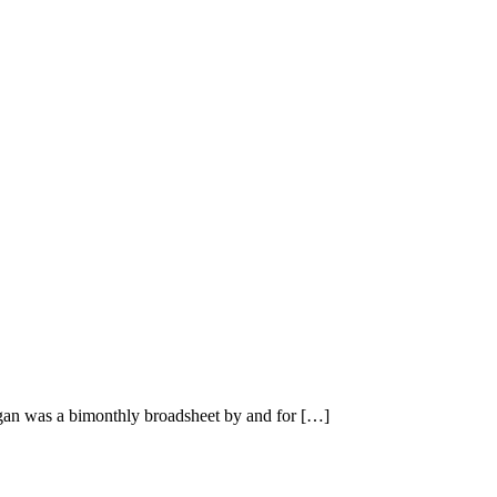
n was a bimonthly broadsheet by and for […]