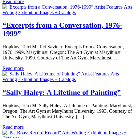
Read more
Artist Features
Arts
Writing
Exhibition Images + Catalogs
“Excerpts from a Conversation, 1976-
1999”
Hopkins, Terri M. Tad Savinar: Excerpts from a Conversation,
1976-1999. Marylhurst, Oregon: The Art Gym at Marylhurst
University, 1999. Courtesy of The Art Gym, Marylhurst […]
Read more
Artist Features
Arts
Writing
Exhibition Images + Catalogs
“Sally Haley: A Lifetime of Painting”
Hopkins, Terri M. Sally Haley: A Lifetime of Painting. Marylhurst,
Oregon: The Art Gym at Marylhurst University, 1993. Courtesy of
The Art Gym, Marylhurst University. […]
Read more
Arts Writing
Exhibition Images +