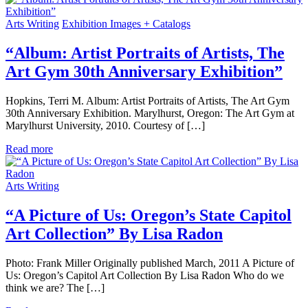
Arts Writing
Exhibition Images + Catalogs
“Album: Artist Portraits of Artists, The
Art Gym 30th Anniversary Exhibition”
Hopkins, Terri M. Album: Artist Portraits of Artists, The Art Gym
30th Anniversary Exhibition. Marylhurst, Oregon: The Art Gym at
Marylhurst University, 2010. Courtesy of […]
Read more
Arts Writing
“A Picture of Us: Oregon’s State Capitol
Art Collection” By Lisa Radon
Photo: Frank Miller Originally published March, 2011 A Picture of
Us: Oregon’s Capitol Art Collection By Lisa Radon Who do we
think we are? The […]