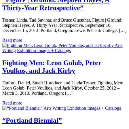
“Figure | Ground: Stephen Hayes, A
Thirty-Year Retrospective”
Tesner, Linda, Tad Savinar, and Bruce Guenther, Figure | Ground:
Stephen Hayes, A Thirty-Year Retrospective, September 10-
December 15, 2013. Portland, Oregon: Lewis & Clark College, […]
Read more
Arts
Writing
Exhibition Images + Catalogs
Fighting Men: Leon Golub, Peter
Voulkos, and Jack Kirby
Duford, Daniel, Stuart Horodner, and Linda Tesner. Fighting Men:
Leon Golub, Peter Voulkos, and Jack Kirby, October 25, 2012 –
March 3, 2013. Portland, Oregon: […]
Read more
Arts Writing
Exhibition Images + Catalogs
“Portland Biennial”