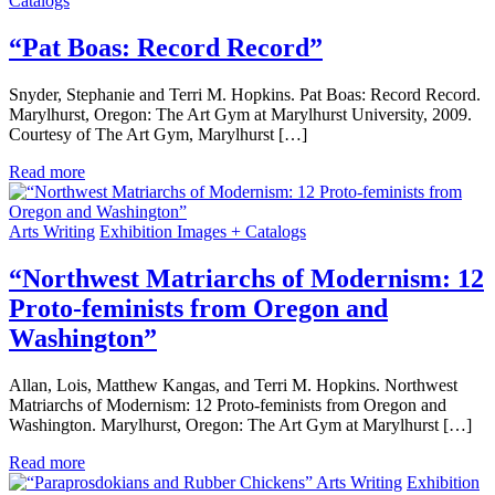
Catalogs
“Pat Boas: Record Record”
Snyder, Stephanie and Terri M. Hopkins. Pat Boas: Record Record.
Marylhurst, Oregon: The Art Gym at Marylhurst University, 2009.
Courtesy of The Art Gym, Marylhurst […]
Read more
Arts Writing
Exhibition Images + Catalogs
“Northwest Matriarchs of Modernism: 12
Proto-feminists from Oregon and
Washington”
Allan, Lois, Matthew Kangas, and Terri M. Hopkins. Northwest
Matriarchs of Modernism: 12 Proto-feminists from Oregon and
Washington. Marylhurst, Oregon: The Art Gym at Marylhurst […]
Read more
Arts Writing
Exhibition