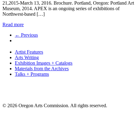
21,2015-March 13, 2016. Brochure. Portland, Oregon: Portland Art
Museum, 2014. APEX is an ongoing series of exhibitions of
Northwest-based […]
Read more
← Previous
Artist Features
Arts Writing
Exhibition Images + Catalogs
Materials from the Archives
Talks + Programs
© 2026 Oregon Arts Commission. All rights reserved.