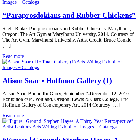
Images + Catalogs
“Paraprosdokians and Rubber Chickens”
Shell, Blake. Paraprosdokians and Rubber Chickens. Marylhurst,
Oregon: The Art Gym at Marylhurst University, 2014. Courtesy of
The Art Gym, Marylhurst University. Artist Credit: Bruce Conkle,
[…]
Read more
Arts Writing
Exhibition
Images + Catalogs
Alison Saar • Hoffman Gallery (1)
Alison Saar: Bound for Glory, September 7-December 12, 2010.
Exhibition card. Portland, Oregon: Lewis & Clark College, Eric
Hoffman Gallery of Contemporary Art, 2014 Courtesy […]
Read more
Artist Features
Arts Writing
Exhibition Images + Catalogs