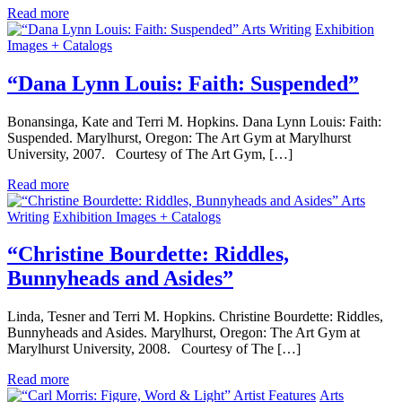
Read more
Arts Writing
Exhibition
Images + Catalogs
“Dana Lynn Louis: Faith: Suspended”
Bonansinga, Kate and Terri M. Hopkins. Dana Lynn Louis: Faith:
Suspended. Marylhurst, Oregon: The Art Gym at Marylhurst
University, 2007. Courtesy of The Art Gym, […]
Read more
Arts
Writing
Exhibition Images + Catalogs
“Christine Bourdette: Riddles,
Bunnyheads and Asides”
Linda, Tesner and Terri M. Hopkins. Christine Bourdette: Riddles,
Bunnyheads and Asides. Marylhurst, Oregon: The Art Gym at
Marylhurst University, 2008. Courtesy of The […]
Read more
Artist Features
Arts