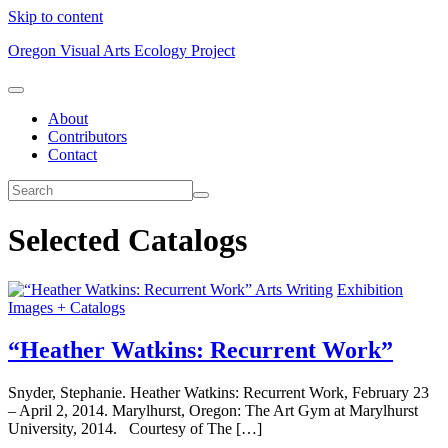
Skip to content
Oregon Visual Arts Ecology Project
About
Contributors
Contact
Selected Catalogs
Arts Writing
Exhibition
Images + Catalogs
“Heather Watkins: Recurrent Work”
Snyder, Stephanie. Heather Watkins: Recurrent Work, February 23
– April 2, 2014. Marylhurst, Oregon: The Art Gym at Marylhurst
University, 2014. Courtesy of The […]