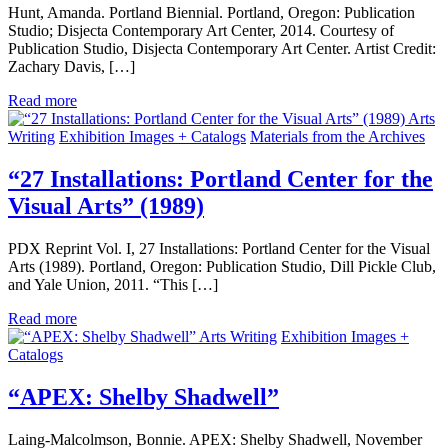
Hunt, Amanda. Portland Biennial. Portland, Oregon: Publication
Studio; Disjecta Contemporary Art Center, 2014. Courtesy of
Publication Studio, Disjecta Contemporary Art Center. Artist Credit:
Zachary Davis, […]
Read more
Arts
Writing
Exhibition Images + Catalogs
Materials from the Archives
“27 Installations: Portland Center for the
Visual Arts” (1989)
PDX Reprint Vol. I, 27 Installations: Portland Center for the Visual
Arts (1989). Portland, Oregon: Publication Studio, Dill Pickle Club,
and Yale Union, 2011. “This […]
Read more
Arts Writing
Exhibition Images +
Catalogs
“APEX: Shelby Shadwell”
Laing-Malcolmson, Bonnie. APEX: Shelby Shadwell, November