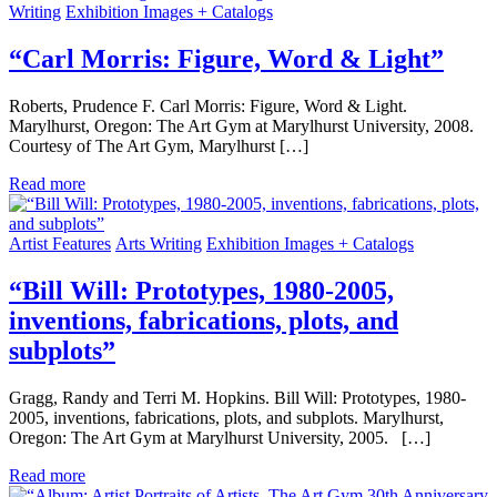
Writing
Exhibition Images + Catalogs
“Carl Morris: Figure, Word & Light”
Roberts, Prudence F. Carl Morris: Figure, Word & Light.
Marylhurst, Oregon: The Art Gym at Marylhurst University, 2008.
Courtesy of The Art Gym, Marylhurst […]
Read more
Artist Features
Arts Writing
Exhibition Images + Catalogs
“Bill Will: Prototypes, 1980-2005,
inventions, fabrications, plots, and
subplots”
Gragg, Randy and Terri M. Hopkins. Bill Will: Prototypes, 1980-
2005, inventions, fabrications, plots, and subplots. Marylhurst,
Oregon: The Art Gym at Marylhurst University, 2005. […]
Read more