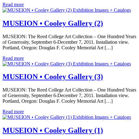
Read more
Exhibition Images + Catalogs
MUSEION • Cooley Gallery (2)
MUSEION: The Reed College Art Collection – One Hundred Years
of Generosity, September 6-December 7, 2011. Installation view.
Portland, Oregon: Douglas F. Cooley Memorial Art […]
Read more
Exhibition Images + Catalogs
MUSEION • Cooley Gallery (3)
MUSEION: The Reed College Art Collection – One Hundred Years
of Generosity, September 6-December 7, 2011. Installation view.
Portland, Oregon: Douglas F. Cooley Memorial Art […]
Read more
Exhibition Images + Catalogs
MUSEION • Cooley Gallery (1)