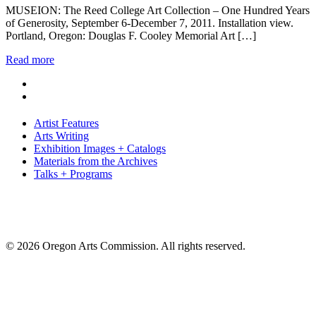
MUSEION: The Reed College Art Collection – One Hundred Years
of Generosity, September 6-December 7, 2011. Installation view.
Portland, Oregon: Douglas F. Cooley Memorial Art […]
Read more
Artist Features
Arts Writing
Exhibition Images + Catalogs
Materials from the Archives
Talks + Programs
© 2026 Oregon Arts Commission. All rights reserved.