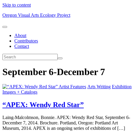
Skip to content
Oregon Visual Arts Ecology Project
About
Contributors
Contact
September 6-December 7
Artist Features
Arts Writing
Exhibition
Images + Catalogs
“APEX: Wendy Red Star”
Laing-Malcolmson, Bonnie. APEX: Wendy Red Star, September 6-
December 7, 2014. Brochure. Portland, Oregon: Portland Art
Museum, 2014. APEX is an ongoing series of exhibitions of […]