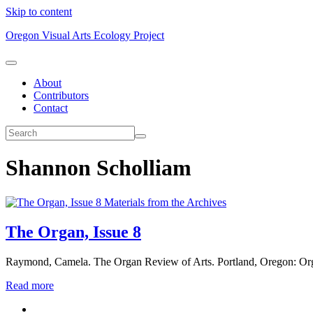
Skip to content
Oregon Visual Arts Ecology Project
About
Contributors
Contact
Shannon Scholliam
Materials from the Archives
The Organ, Issue 8
Raymond, Camela. The Organ Review of Arts. Portland, Oregon: Or
Read more