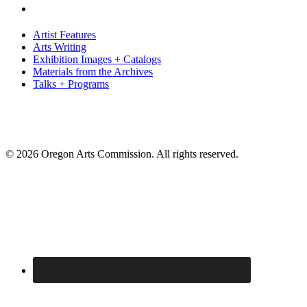
Artist Features
Arts Writing
Exhibition Images + Catalogs
Materials from the Archives
Talks + Programs
© 2026 Oregon Arts Commission. All rights reserved.