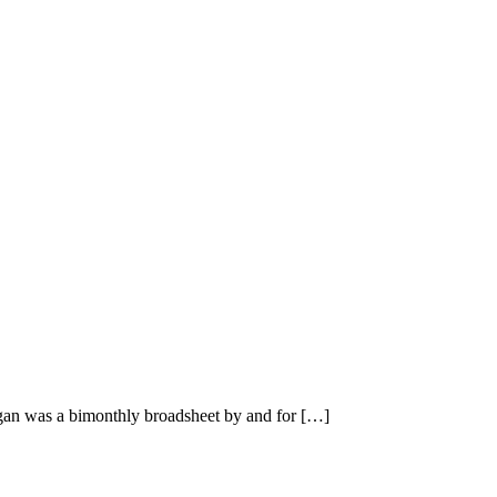
n was a bimonthly broadsheet by and for […]