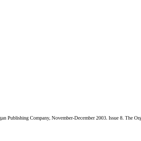
gan Publishing Company, November-December 2003. Issue 8. The Orga