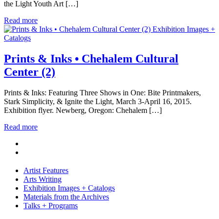
the Light Youth Art […]
Read more
Exhibition Images +
Catalogs
Prints & Inks • Chehalem Cultural
Center (2)
Prints & Inks: Featuring Three Shows in One: Bite Printmakers,
Stark Simplicity, & Ignite the Light, March 3-April 16, 2015.
Exhibition flyer. Newberg, Oregon: Chehalem […]
Read more
Artist Features
Arts Writing
Exhibition Images + Catalogs
Materials from the Archives
Talks + Programs