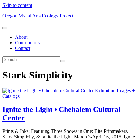
Skip to content
Oregon Visual Arts Ecology Project
About
Contributors
Contact
Stark Simplicity
Exhibition Images +
Catalogs
Ignite the Light • Chehalem Cultural
Center
Prints & Inks: Featuring Three Shows in One: Bite Printmakers,
Stark Simplicity, & Ignite the Light, March 3-April 16, 2015. Ignite