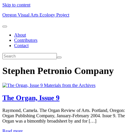
Skip to content
Oregon Visual Arts Ecology Project
About
Contributors
Contact
Stephen Petronio Company
Materials from the Archives
The Organ, Issue 9
Raymond, Camela. The Organ Review of Arts. Portland, Oregon:
Organ Publishing Company, January-February 2004. Issue 9. The
Organ was a bimonthly broadsheet by and for […]
Read more