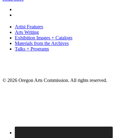
Artist Features
Arts Writing
Exhibition Images + Catalogs
Materials from the Archives
Talks + Programs
© 2026 Oregon Arts Commission. All rights reserved.