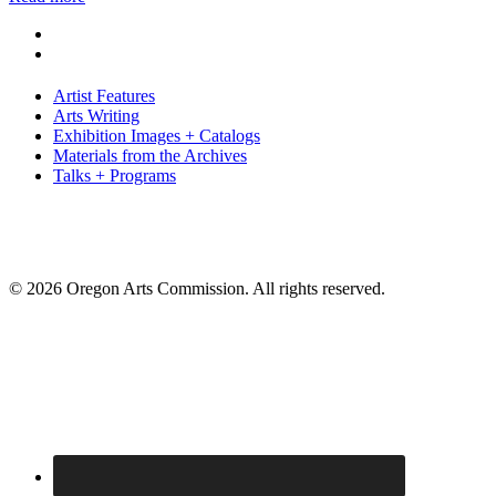
Artist Features
Arts Writing
Exhibition Images + Catalogs
Materials from the Archives
Talks + Programs
© 2026 Oregon Arts Commission. All rights reserved.