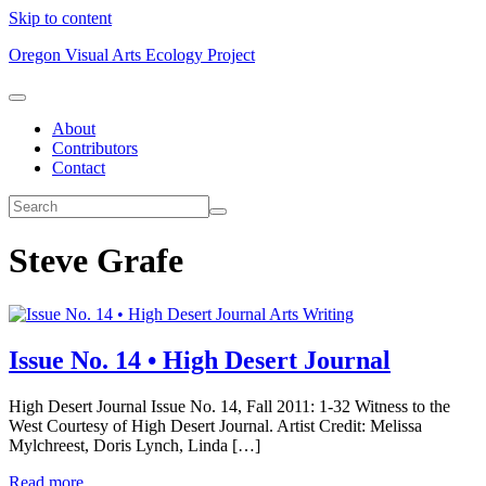
Skip to content
Oregon Visual Arts Ecology Project
About
Contributors
Contact
Steve Grafe
Arts Writing
Issue No. 14 • High Desert Journal
High Desert Journal Issue No. 14, Fall 2011: 1-32 Witness to the
West Courtesy of High Desert Journal. Artist Credit: Melissa
Mylchreest, Doris Lynch, Linda […]
Read more