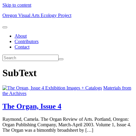
Skip to content
Oregon Visual Arts Ecology Project
About
Contributors
Contact
SubText
Exhibition Images + Catalogs
Materials from
the Archives
The Organ, Issue 4
Raymond, Camela. The Organ Review of Arts. Portland, Oregon:
Organ Publishing Company, March-April 2003. Volume 1, Issue 4.
The Organ was a bimonthly broadsheet by […]