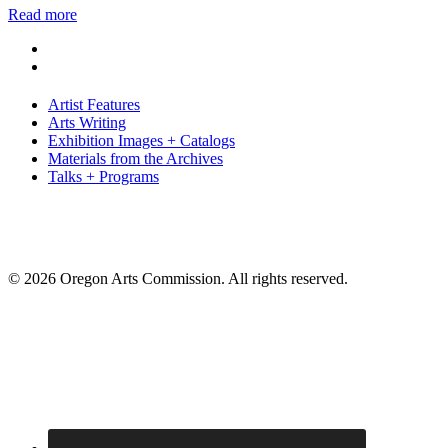
Read more
Artist Features
Arts Writing
Exhibition Images + Catalogs
Materials from the Archives
Talks + Programs
© 2026 Oregon Arts Commission. All rights reserved.